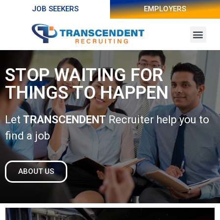
JOB SEEKERS
EMPLOYERS
STOP WAITING FOR
THINGS TO HAPPEN
Let
TRANSCENDENT
Recruiter help you to
find a job
ABOUT US