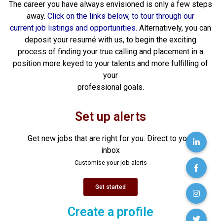
The career you have always envisioned is only a few steps
away.
Click on the links below, to tour through our
current job listings and opportunities.
Alternatively, you can
deposit your resumé with us, to begin the exciting
process of finding your true calling and placement in a
position more keyed to your talents and more fulfilling of
your
professional goals.
Set up alerts
Get new jobs that are right for you. Direct to your
inbox
Customise your job alerts
Get started
Create a profile