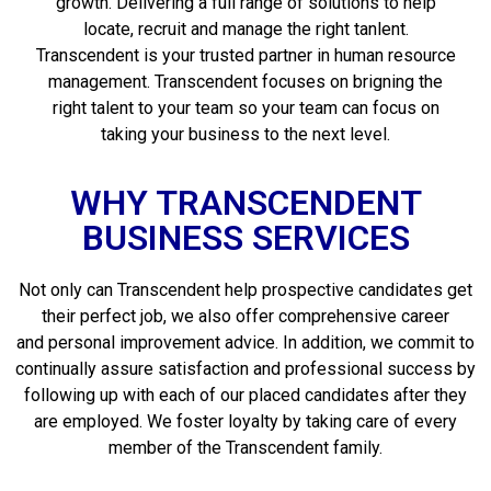
growth. Delivering a full range of solutions to help
locate, recruit and manage the right tanlent.
Transcendent is your trusted partner in human resource
management. Transcendent focuses on brigning the
right talent to your team so your team can focus on
taking your business to the next level.
WHY TRANSCENDENT
BUSINESS SERVICES
Not only can Transcendent help prospective candidates get
their perfect job, we also offer comprehensive career
and personal improvement advice. In addition, we commit to
continually assure satisfaction and professional success by
following up with each of our placed candidates after they
are employed. We foster loyalty by taking care of every
member of the Transcendent family.