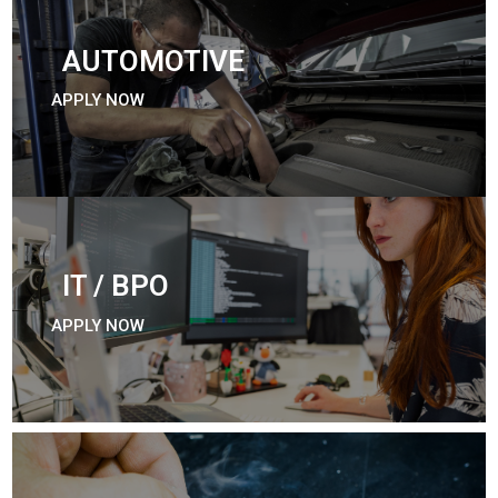
AUTOMOTIVE
APPLY NOW
IT / BPO
APPLY NOW