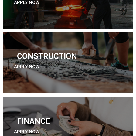
APPLY NOW
CONSTRUCTION
APPLY NOW
FINANCE
APPLY NOW