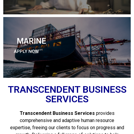
MARINE
APPLY NOW
TRANSCENDENT BUSINESS
SERVICES
Transcendent Business Services
provides
comprehensive and adaptive human resource
expertise, freeing our clients to focus on progress and