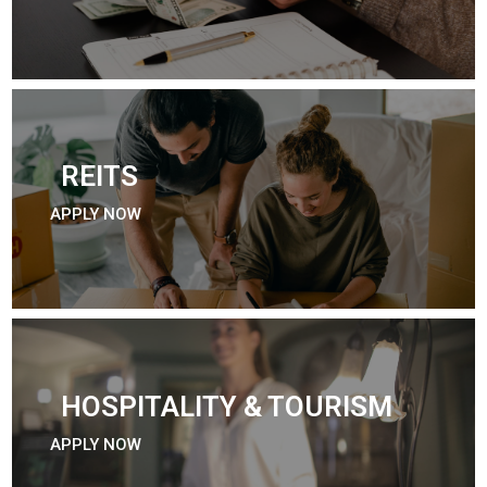
REITS
APPLY NOW
HOSPITALITY & TOURISM
APPLY NOW