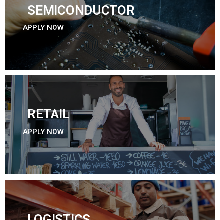
SEMICONDUCTOR
APPLY NOW
RETAIL
APPLY NOW
LOGISTICS