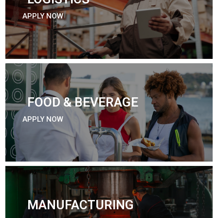
APPLY NOW
FOOD & BEVERAGE
APPLY NOW
MANUFACTURING